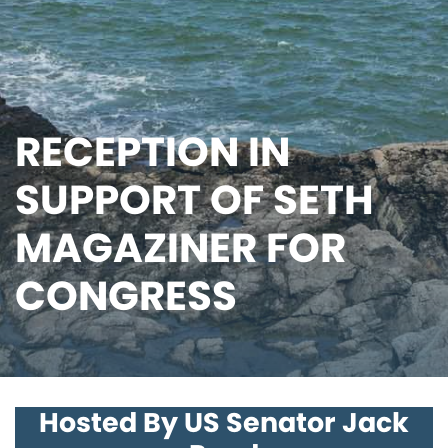
RECEPTION IN
SUPPORT OF SETH
MAGAZINER FOR
CONGRESS
Hosted By US Senator Jack