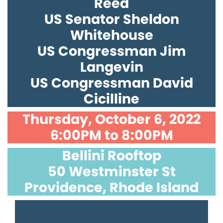
Reed
US Senator Sheldon
Whitehouse
US Congressman Jim
Langevin
US Congressman David
Cicilline
Thursday, October 6, 2022
6:00PM to 8:00PM
Bellini Rooftop
50 Westminster St
Providence, Rhode Island