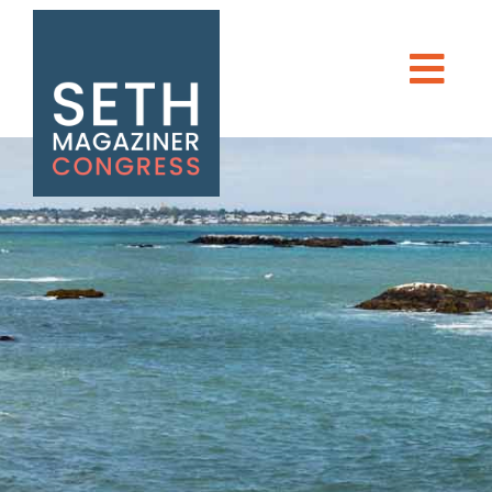
Seth Magaziner
Men