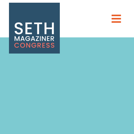
Seth Magaziner
Men