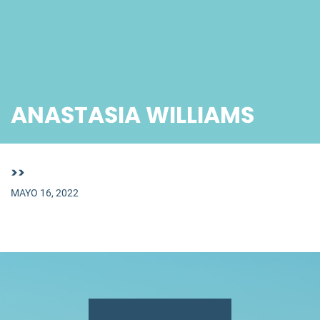
ANASTASIA WILLIAMS
>>
MAYO 16, 2022