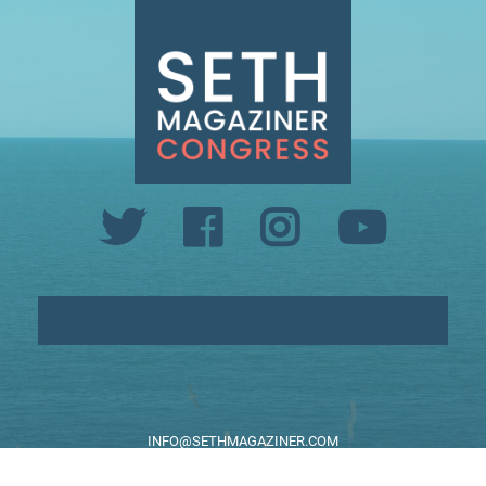
INFO@SETHMAGAZINER.COM
PO BOX 40993, PROVIDENCE, RI 02940