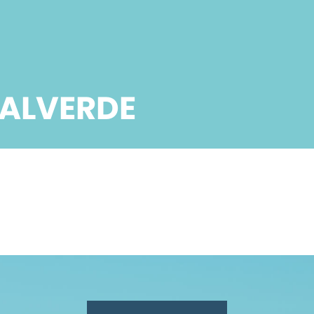
VALVERDE