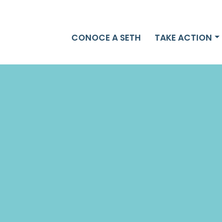
CONOCE A SETH
TAKE ACTION