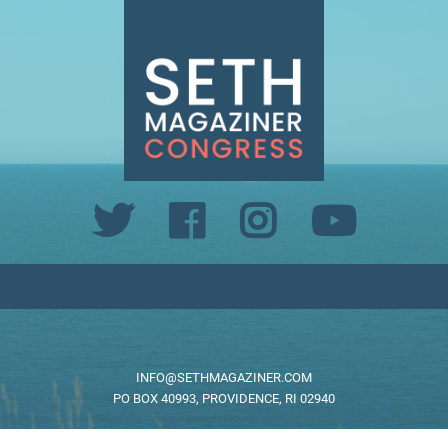
INFO@SETHMAGAZINER.COM
PO BOX 40993, PROVIDENCE, RI 02940