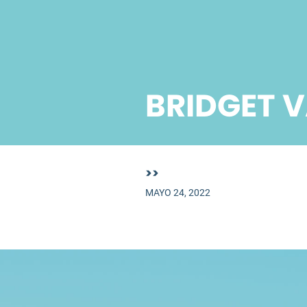
BRIDGET 
>>
MAYO 24, 2022