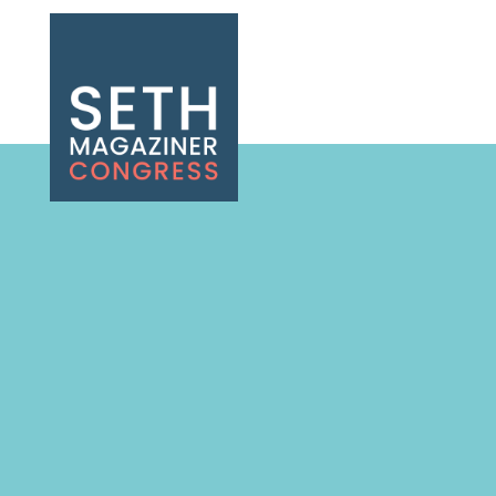
Seth Magaziner