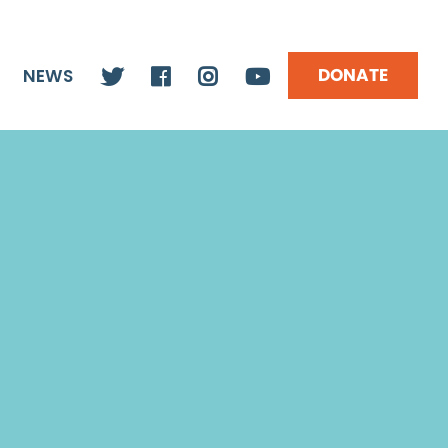
DONATE
NEWS