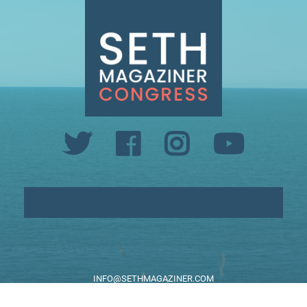
INFO@SETHMAGAZINER.COM
PO BOX 40993, PROVIDENCE, RI 02940