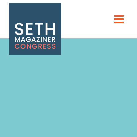
Seth Magaziner
Men