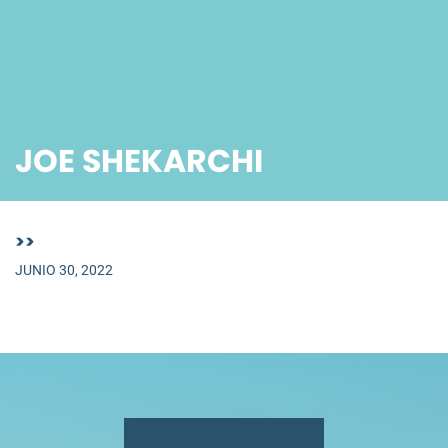
JOE SHEKARCHI
>>
JUNIO 30, 2022