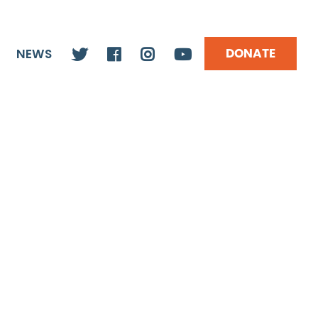
DONATE
NEWS