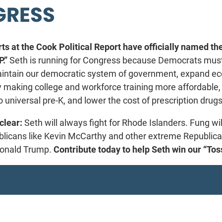
RESS
ts at the Cook Political Report have officially named the
.”
Seth is running for Congress because Democrats mus
aintain our democratic system of government, expand e
y making college and workforce training more affordable,
o universal pre-K, and lower the cost of prescription drugs
clear:
Seth will always fight for Rhode Islanders. Fung wil
blicans like Kevin McCarthy and other extreme Republic
 Donald Trump.
Contribute today to help Seth win our “To