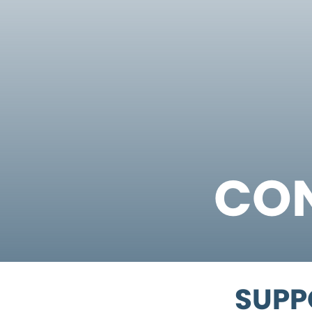
CON
SUPP