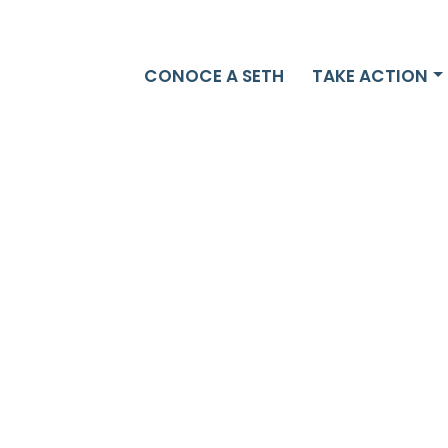
CONOCE A SETH
TAKE ACTION