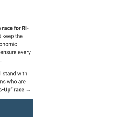
 race for RI-
t keep the
conomic
 ensure every
.
l stand with
ans who are
ss-Up” race →