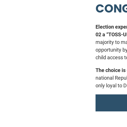
CONG
Election exper
02 a “TOSS-UP
majority to m
opportunity b
child access t
The choice is 
national Repu
only loyal to