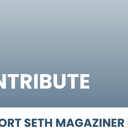
TRIBUTE
ORT SETH MAGAZINER