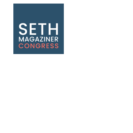
Seth Magaziner