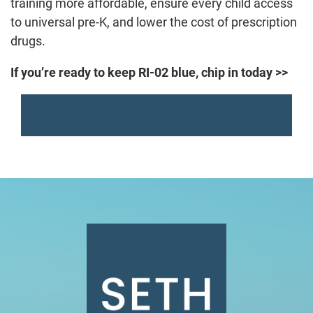
training more affordable, ensure every child access
to universal pre-K, and lower the cost of prescription
drugs.
If you’re ready to keep RI-02 blue, chip in today >>