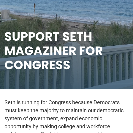
SUPPORT SETH
MAGAZINER FOR
CONGRESS
Seth is running for Congress because Democrats
must keep the majority to maintain our democratic
system of government, expand economic
opportunity by making college and workforce