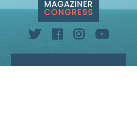
INFO@SETHMAGAZINER.COM
PO BOX 40993, PROVIDENCE, RI 02940
PAID FOR BY MAGAZINER FOR CONGRESS
PRIVACY POLICY