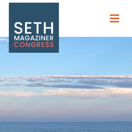
Seth Magaziner
Men