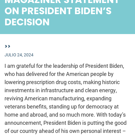
ON PRESIDENT BIDEN’S
DECISION
>>
JULIO 24, 2024
I am grateful for the leadership of President Biden,
who has delivered for the American people by
lowering prescription drug costs, making historic
investments in infrastructure and clean energy,
reviving American manufacturing, expanding
veterans benefits, standing up for democracy at
home and abroad, and so much more. With today’s
announcement, President Biden is putting the good
of our country ahead of his own personal interest –