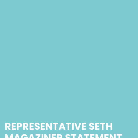
REPRESENTATIVE SETH
MAGAZINER STATEMENT