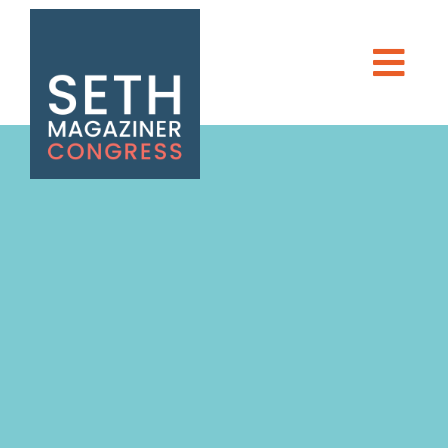
Seth Magaziner
DONATE
Men