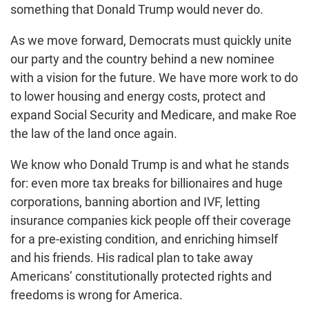
something that Donald Trump would never do.
As we move forward, Democrats must quickly unite
our party and the country behind a new nominee
with a vision for the future. We have more work to do
to lower housing and energy costs, protect and
expand Social Security and Medicare, and make Roe
the law of the land once again.
We know who Donald Trump is and what he stands
for: even more tax breaks for billionaires and huge
corporations, banning abortion and IVF, letting
insurance companies kick people off their coverage
for a pre-existing condition, and enriching himself
and his friends. His radical plan to take away
Americans’ constitutionally protected rights and
freedoms is wrong for America.