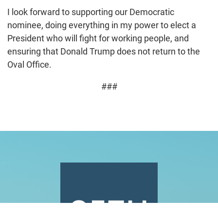
I look forward to supporting our Democratic
nominee, doing everything in my power to elect a
President who will fight for working people, and
ensuring that Donald Trump does not return to the
Oval Office.
###