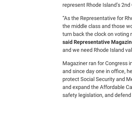
represent Rhode Island’s 2nd 
“As the Representative for Rho
the middle class and those wor
turn back the clock on voting r
said Representative Magazin
and we need Rhode Island val
Magaziner ran for Congress in
and since day one in office, h
protect Social Security and M
and expand the Affordable C
safety legislation, and defend