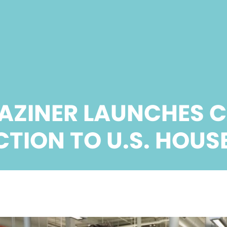
AZINER LAUNCHES 
CTION TO U.S. HOUS