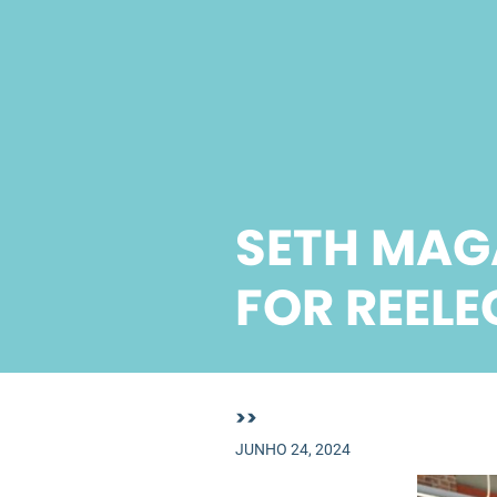
SETH MAG
FOR REELE
>>
JUNHO 24, 2024