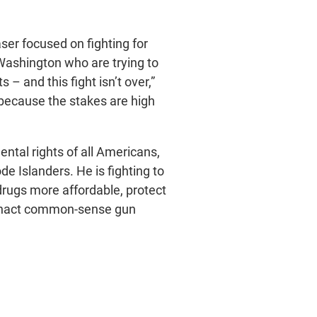
ser focused on fighting for
 Washington who are trying to
– and this fight isn’t over,”
because the stakes are high
ntal rights of all Americans,
e Islanders. He is fighting to
drugs more affordable, protect
 enact common-sense gun