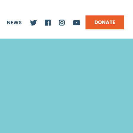
DONATE
NEWS