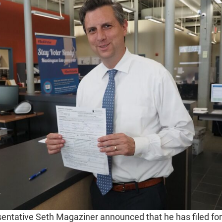
ntative Seth Magaziner announced that he has filed for 