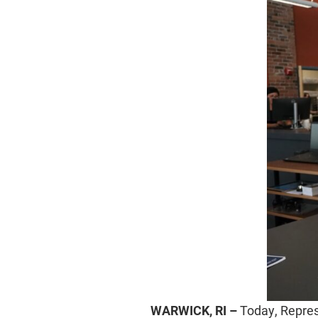
WARWICK, RI –
Today, Represe