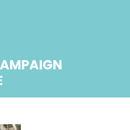
CAMPAIGN
E