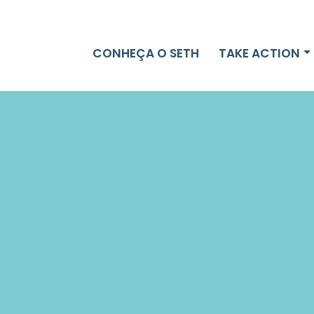
TAKE ACTION
CONHEÇA O SETH
TAKE ACTION
NEWS
DONATE