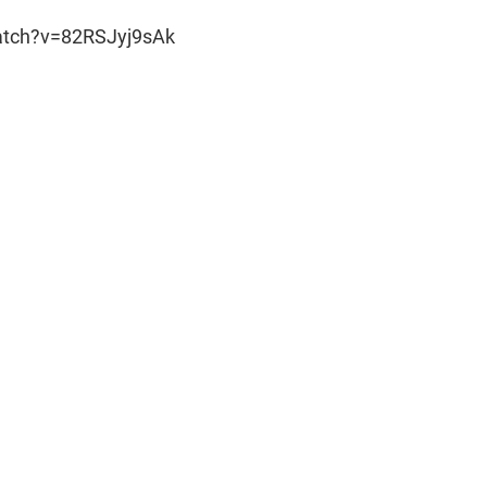
atch?v=82RSJyj9sAk