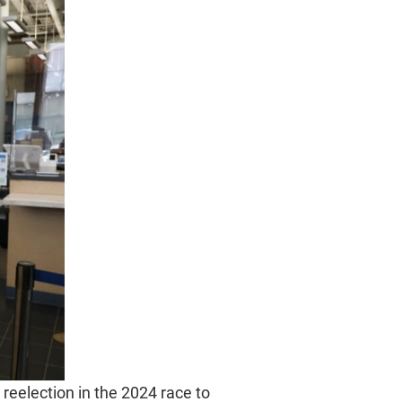
reelection in the 2024 race to