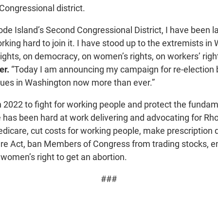
Congressional district.
de Island’s Second Congressional District, I have been la
king hard to join it. I have stood up to the extremists in
ights, on democracy, on women’s rights, on workers’ rights 
er.
“Today I am announcing my campaign for re-election 
ues in Washington now more than ever.”
 2022 to fight for working people and protect the fundame
e has been hard at work delivering and advocating for Rhod
edicare, cut costs for working people, make prescription 
are Act, ban Members of Congress from trading stocks,
 women’s right to get an abortion.
###