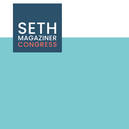
Seth Magaziner