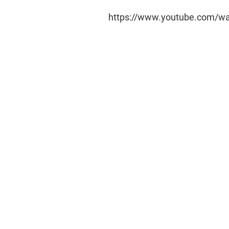
https://www.youtube.com/w