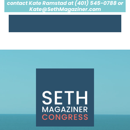
contact Kate Ramstad at (401) 545-0788 or
Kate@SethMagaziner.com