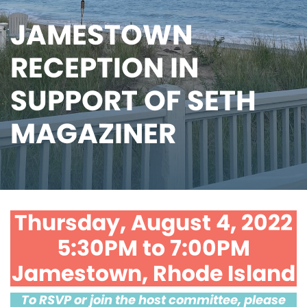
JAMESTOWN
RECEPTION IN
SUPPORT OF SETH
MAGAZINER
Thursday, August 4, 2022
5:30PM to 7:00PM
Jamestown, Rhode Island
To RSVP or join the host committee, please