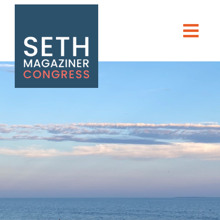
Seth Magaziner
Men