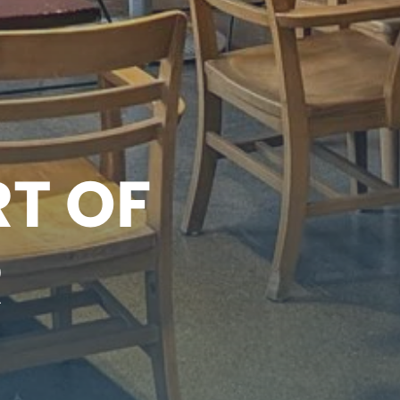
RT OF
R