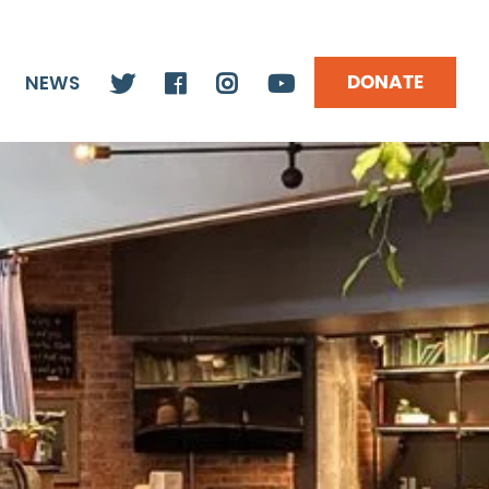
DONATE
NEWS