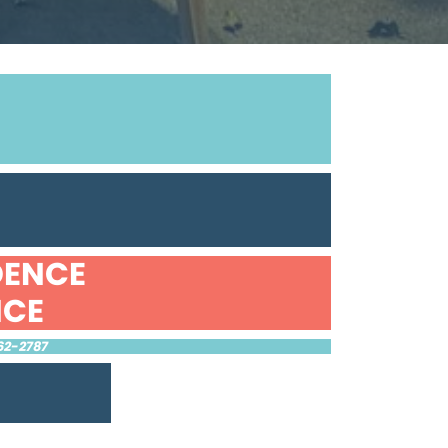
DENCE
NCE
62-2787