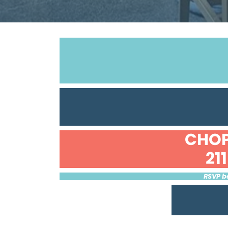
CHOP
21
RSVP be