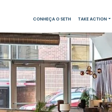
CONHEÇA O SETH
TAKE ACTION