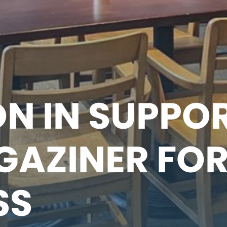
N IN SUPPO
GAZINER FO
SS