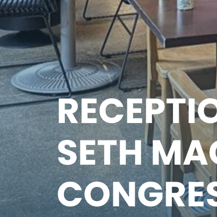
RECEPTIO
SETH MA
CONGRE