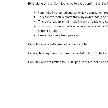
By clicking on the “Contribute” button you confirm that the
I am not a foreign national who lacks permanent res
This contribution is made from my own funds, and n
This contribution is not made from the funds of a co
This contribution is made on a personal credit card o
another person.
I am at least eighteen years old.
Contributions or gifts are not tax deductible.
Federal law requires us to use our best efforts to collect
Contributions are limited to $3,300 per individual per electi