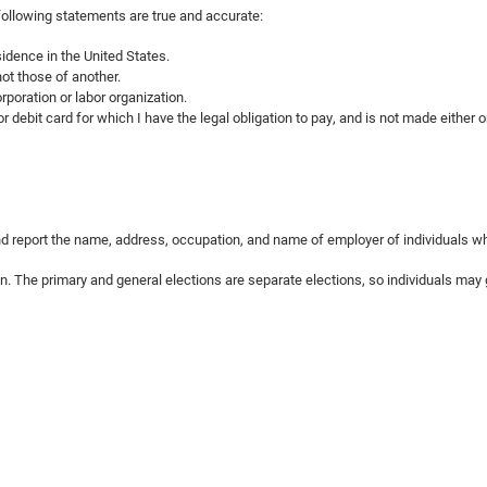
 following statements are true and accurate:
idence in the United States.
ot those of another.
rporation or labor organization.
r debit card for which I have the legal obligation to pay, and is not made either 
 and report the name, address, occupation, and name of employer of individuals w
on. The primary and general elections are separate elections, so individuals may g