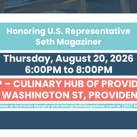
Honoring U.S. Representative
Seth Magaziner
Thursday, August 20, 2026
6:00PM to 8:00PM
 – CULINARY HUB OF PROVI
1 WASHINGTON ST, PROVIDE
low or to Kristin Murphy at
Kristin@SethMagaziner.com
or (203) 9