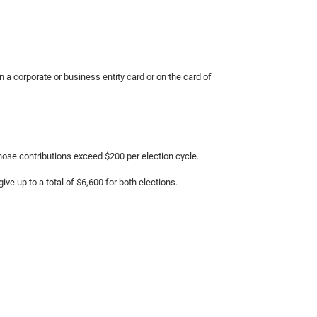
on a corporate or business entity card or on the card of
hose contributions exceed $200 per election cycle.
ive up to a total of $6,600 for both elections.