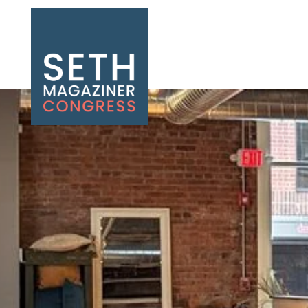
Seth Magaziner