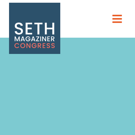
Seth Magaziner
Men