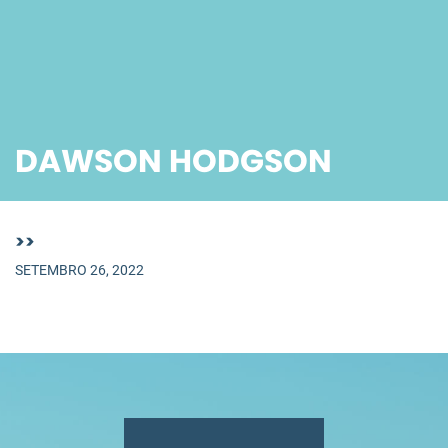
DAWSON HODGSON
>>
SETEMBRO 26, 2022