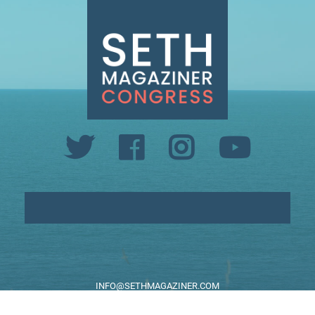
INFO@SETHMAGAZINER.COM
PO BOX 40993, PROVIDENCE, RI 02940