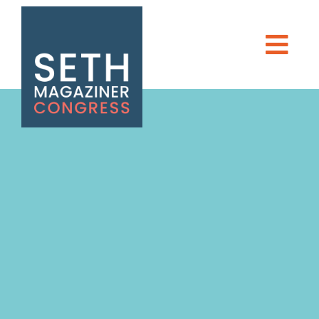
Seth Magaziner
Men