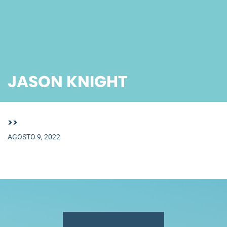
JASON KNIGHT
>>
AGOSTO 9, 2022