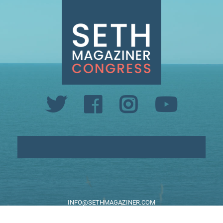
INFO@SETHMAGAZINER.COM
PO BOX 40993, PROVIDENCE, RI 02940