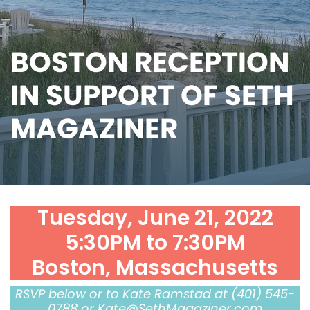
BOSTON RECEPTION
IN SUPPORT OF SETH
MAGAZINER
Tuesday, June 21, 2022
5:30PM to 7:30PM
Boston, Massachusetts
RSVP below or to Kate Ramstad at (401) 545-
0788 or
Kate@SethMagaziner.com