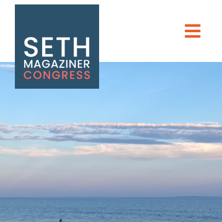
Seth Magaziner
Men