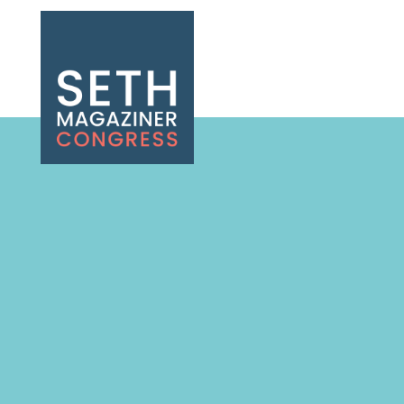
Seth Magaziner