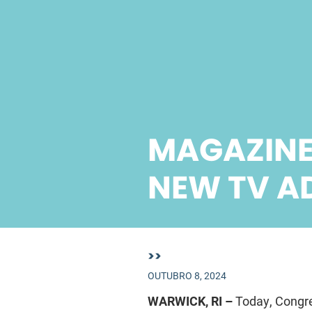
MAGAZINE
NEW TV A
>>
OUTUBRO 8, 2024
WARWICK, RI –
Today, Congre