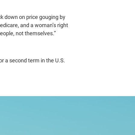
ack down on price gouging by
Medicare, and a woman’s right
people, not themselves.”
r a second term in the U.S.