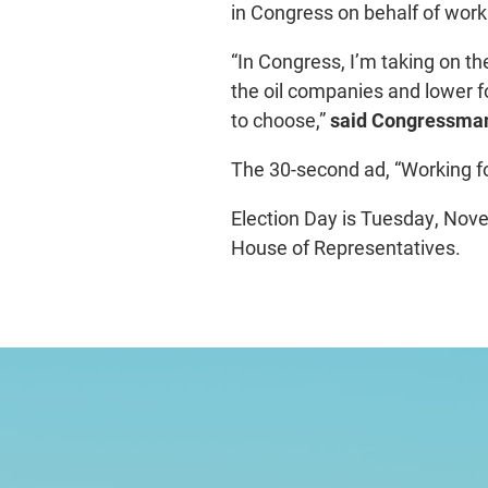
in Congress on behalf of wor
“In Congress, I’m taking on th
the oil companies and lower f
to choose,”
said Congressman
The 30-second ad, “Working f
Election Day is Tuesday, Nove
House of Representatives.