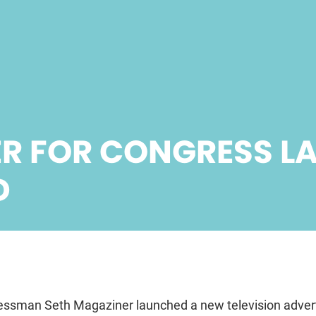
R FOR CONGRESS L
D
ssman Seth Magaziner launched a new television advert