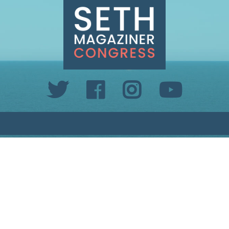
INFO@SETHMAGAZINER.COM
PO BOX 40993, PROVIDENCE, RI 02940
PAID FOR BY MAGAZINER FOR CONGRESS
PRIVACY POLICY