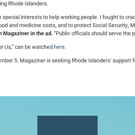
king Rhode Islanders.
e special interests to help working people. I fought to cr
ood and medicine costs, and to protect Social Security, 
 Magaziner in the ad.
“Public officials should serve the 
or Us,” can be watched
here
.
mber 5. Magaziner is seeking Rhode Islanders’ support fo