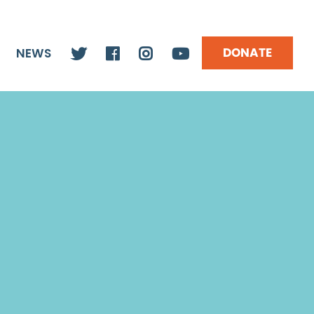
DONATE
NEWS