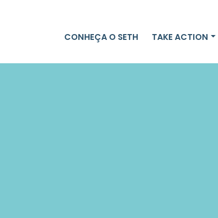
CONHEÇA O SETH
TAKE ACTION