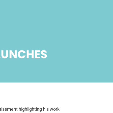
AUNCHES
isement highlighting his work