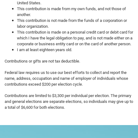
United States.
This contribution is made from my own funds, and not those of
another.
This contribution is not made from the funds of a corporation or
labor organization.
This contribution is made on a personal credit card or debit card for
which I have the legal obligation to pay, and is not made either on a
corporate or business entity card or on the card of another person.
I am at least eighteen years old.
Contributions or gifts are not tax deductible.
Federal law requires us to use our best efforts to collect and report the
name, address, occupation and name of employer of individuals whose
contributions exceed $200 per election cycle.
Contributions are limited to $3,300 per individual per election. The primary
and general elections are separate elections, so individuals may give up to
a total of $6,600 for both elections.