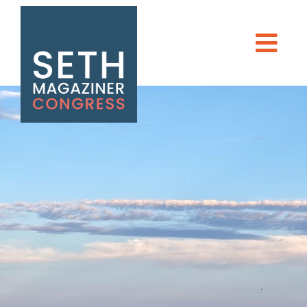
Seth Magaziner
Men