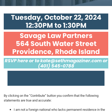
Tuesday, October 22, 2024
12:30PM to 1:30PM
Savage Law Partners
564 South Water Street
Providence, Rhode Island
RSVP here or to
kate@sethmagaziner.com
or
(401) 545-0788
By clicking on the “Contribute” button you confirm that the following
statements are true and accurate:
I am not a foreign national who lacks permanent residence in the