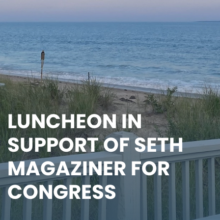
LUNCHEON IN
SUPPORT OF SETH
MAGAZINER FOR
CONGRESS