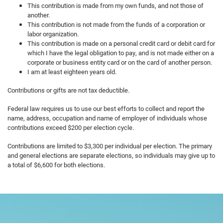
This contribution is made from my own funds, and not those of
another.
This contribution is not made from the funds of a corporation or
labor organization.
This contribution is made on a personal credit card or debit card for
which I have the legal obligation to pay, and is not made either on a
corporate or business entity card or on the card of another person.
I am at least eighteen years old.
Contributions or gifts are not tax deductible.
Federal law requires us to use our best efforts to collect and report the
name, address, occupation and name of employer of individuals whose
contributions exceed $200 per election cycle.
Contributions are limited to $3,300 per individual per election. The primary
and general elections are separate elections, so individuals may give up to
a total of $6,600 for both elections.