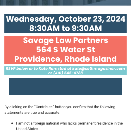
Wednesday, October 23, 2024
8:30AM to 9:30AM
Savage Law Partners
564 S Water St
Providence, Rhode Island
RSVP below or to Kate Ramstad at
kate@sethmagaziner.com
or (401) 545-0788
By clicking on the “Contribute” button you confirm that the following
statements are true and accurate:
I am not a foreign national who lacks permanent residence in the
United States.