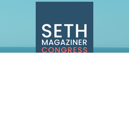
INFO@SETHMAGAZINER.COM