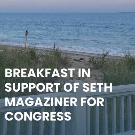
BREAKFAST IN
SUPPORT OF SETH
MAGAZINER FOR
CONGRESS