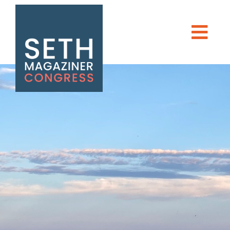
Seth Magaziner
Men