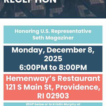
Honoring U.S. Representative
Seth Magaziner
Monday, December 8,
2025
6:00PM to 8:00PM
Hemenway’s Restaurant
121 S Main St, Providence,
RI 02903
RSVP below or to Kristin Murphy at