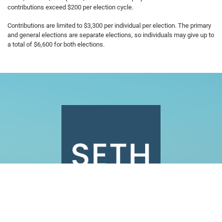
contributions exceed $200 per election cycle.
Contributions are limited to $3,300 per individual per election. The primary
and general elections are separate elections, so individuals may give up to
a total of $6,600 for both elections.