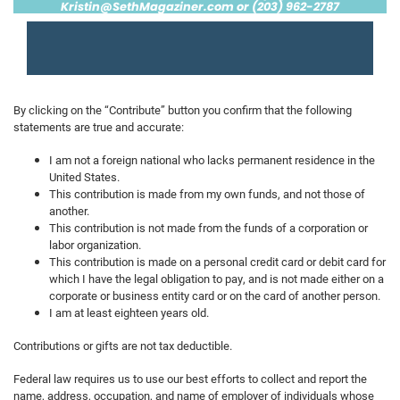
Kristin@SethMagaziner.com
or (203) 962-2787
By clicking on the “Contribute” button you confirm that the following
statements are true and accurate:
I am not a foreign national who lacks permanent residence in the
United States.
This contribution is made from my own funds, and not those of
another.
This contribution is not made from the funds of a corporation or
labor organization.
This contribution is made on a personal credit card or debit card for
which I have the legal obligation to pay, and is not made either on a
corporate or business entity card or on the card of another person.
I am at least eighteen years old.
Contributions or gifts are not tax deductible.
Federal law requires us to use our best efforts to collect and report the
name, address, occupation, and name of employer of individuals whose