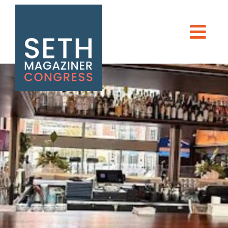
DONATE
Seth Magaziner
Men