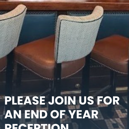
PLEASE JOIN US FOR
AN END OF YEAR
RECEPTION