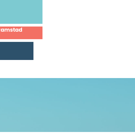
 Ramstad