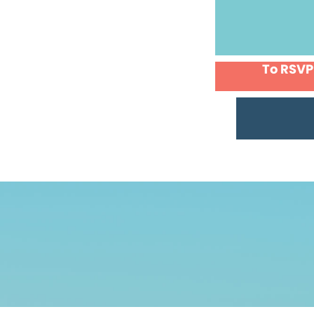
To RSVP