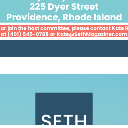
225 Dyer Street
Providence, Rhode Island
 or join the host committee, please contact Kate
at (401) 545-0788 or
Kate@SethMagaziner.com