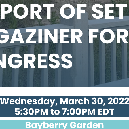
PORT OF SE
AZINER FOR
NGRESS
Wednesday, March 30, 202
5:30PM to 7:00PM EDT
Bayberry Garden