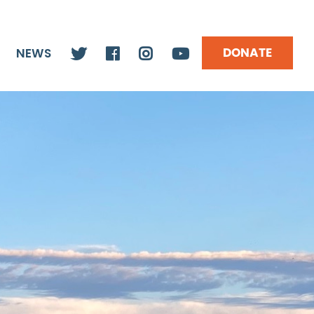
DONATE
NEWS