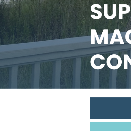
SUP
MAG
CO