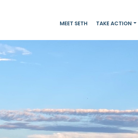
MEET SETH
TAKE ACTION