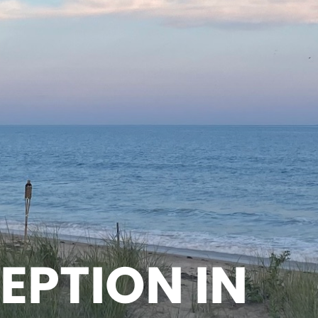
EPTION IN