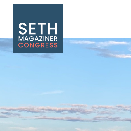
Seth Magaziner