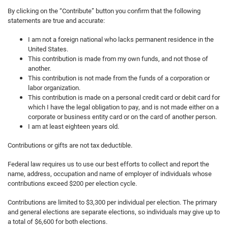
By clicking on the “Contribute” button you confirm that the following
statements are true and accurate:
I am not a foreign national who lacks permanent residence in the
United States.
This contribution is made from my own funds, and not those of
another.
This contribution is not made from the funds of a corporation or
labor organization.
This contribution is made on a personal credit card or debit card for
which I have the legal obligation to pay, and is not made either on a
corporate or business entity card or on the card of another person.
I am at least eighteen years old.
Contributions or gifts are not tax deductible.
Federal law requires us to use our best efforts to collect and report the
name, address, occupation and name of employer of individuals whose
contributions exceed $200 per election cycle.
Contributions are limited to $3,300 per individual per election. The primary
and general elections are separate elections, so individuals may give up to
a total of $6,600 for both elections.