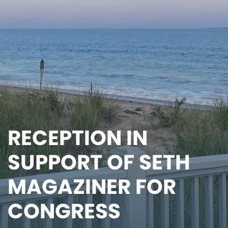
RECEPTION IN
SUPPORT OF SETH
MAGAZINER FOR
CONGRESS