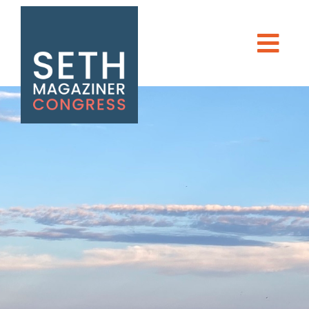
Seth Magaziner
Men