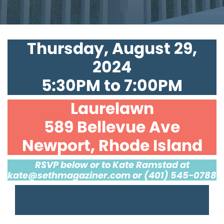
Thursday, August 29,
2024
5:30PM to 7:00PM
Laurelawn
589 Bellevue Ave
Newport, Rhode Island
RSVP below or to Kate Ramstad at
kate@sethmagaziner.com
or (401) 545-0788