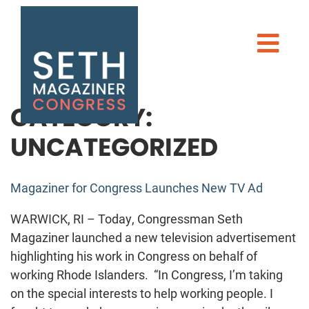
Seth Magaziner
Men
MEET SETH
TAKE ACTION
CATEGORY:
UNCATEGORIZED
NEWS
Magaziner for Congress Launches New TV Ad
WARWICK, RI – Today, Congressman Seth
Magaziner launched a new television advertisement
highlighting his work in Congress on behalf of
DONATE
working Rhode Islanders. “In Congress, I’m taking
on the special interests to help working people. I