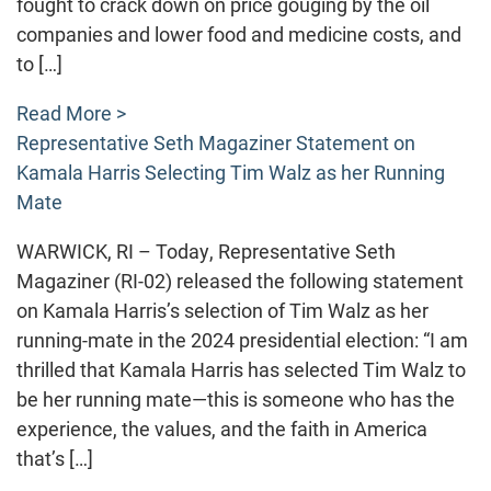
fought to crack down on price gouging by the oil
companies and lower food and medicine costs, and
to […]
Read More >
Representative Seth Magaziner Statement on
Kamala Harris Selecting Tim Walz as her Running
Mate
WARWICK, RI – Today, Representative Seth
Magaziner (RI-02) released the following statement
on Kamala Harris’s selection of Tim Walz as her
running-mate in the 2024 presidential election: “I am
thrilled that Kamala Harris has selected Tim Walz to
be her running mate—this is someone who has the
experience, the values, and the faith in America
that’s […]