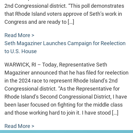
2nd Congressional district. “This poll demonstrates
that Rhode Island voters approve of Seth’s work in
Congress and are ready to […]
Read More >
Seth Magaziner Launches Campaign for Reelection
to U.S. House
WARWICK, RI – Today, Representative Seth
Magaziner announced that he has filed for reelection
in the 2024 race to represent Rhode Island’s 2nd
Congressional district. “As the Representative for
Rhode Island’s Second Congressional District, I have
been laser focused on fighting for the middle class
and those working hard to join it. I have stood […]
Read More >