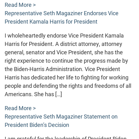
Read More >
Representative Seth Magaziner Endorses Vice
President Kamala Harris for President
I wholeheartedly endorse Vice President Kamala
Harris for President. A district attorney, attorney
general, senator and Vice President, she has the
right experience to continue the progress made by
the Biden-Harris Administration. Vice President
Harris has dedicated her life to fighting for working
people and defending the rights and freedoms of all
Americans. She has […]
Read More >
Representative Seth Magaziner Statement on
President Biden’s Decision
I am grateful for the leadership of President Biden,