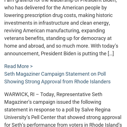
who has delivered for the American people by
lowering prescription drug costs, making historic
investments in infrastructure and clean energy,
reviving American manufacturing, expanding
veterans benefits, standing up for democracy at
home and abroad, and so much more. With today’s
announcement, President Biden is putting the […]
Read More >
Seth Magaziner Campaign Statement on Poll
Showing Strong Approval from Rhode Islanders
WARWICK, RI – Today, Representative Seth
Magaziner’s campaign issued the following
statement in response to a poll by Salve Regina
University’s Pell Center that showed strong approval
for Seth’s performance from voters in Rhode Island’s