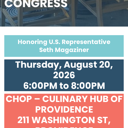
CONGRESS
Honoring U.S. Representative
Seth Magaziner
Thursday, August 20,
2026
6:00PM to 8:00PM
CHOP – CULINARY HUB OF
PROVIDENCE
211 WASHINGTON ST,