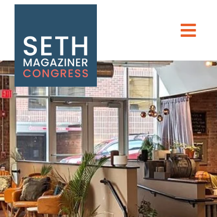
DONATE
Seth Magaziner
Men