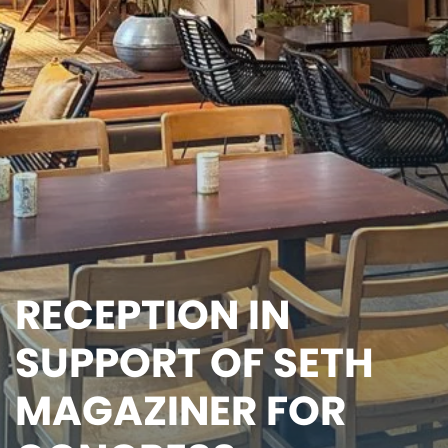
RECEPTION IN
SUPPORT OF SETH
MAGAZINER FOR