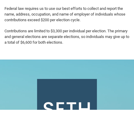
Federal law requires us to use our best efforts to collect and report the
name, address, occupation, and name of employer of individuals whose
contributions exceed $200 per election cycle.
Contributions are limited to $3,300 per individual per election. The primary
and general elections are separate elections, so individuals may give up to
a total of $6,600 for both elections.