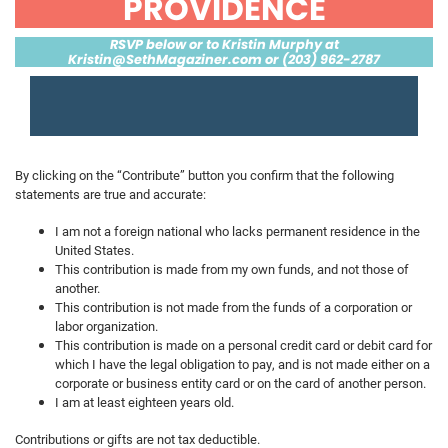
PROVIDENCE
RSVP below or to Kristin Murphy at
Kristin@SethMagaziner.com
or (203) 962-2787
By clicking on the “Contribute” button you confirm that the following
statements are true and accurate:
I am not a foreign national who lacks permanent residence in the
United States.
This contribution is made from my own funds, and not those of
another.
This contribution is not made from the funds of a corporation or
labor organization.
This contribution is made on a personal credit card or debit card for
which I have the legal obligation to pay, and is not made either on a
corporate or business entity card or on the card of another person.
I am at least eighteen years old.
Contributions or gifts are not tax deductible.