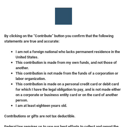
By clicking on the “Contribute” button you confirm that the following
statements are true and accurate:
I am not a foreign national who lacks permanent residence in the
United States.
This contribution is made from my own funds, and not those of
another.
This contribution is not made from the funds of a corporation or
labor organization.
This contribution is made on a personal credit card or debit card
for which I have the legal obligation to pay, and is not made either
on a corporate or business entity card or on the card of another
person.
I am at least eighteen years old.
Contributions or gifts are not tax deductible.
Federal law requires us to use our best efforts to collect and report the