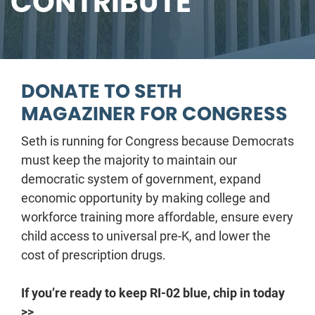
CONTRIBUTE
DONATE TO SETH
MAGAZINER FOR CONGRESS
Seth is running for Congress because Democrats
must keep the majority to maintain our
democratic system of government, expand
economic opportunity by making college and
workforce training more affordable, ensure every
child access to universal pre-K, and lower the
cost of prescription drugs.
If you’re ready to keep RI-02 blue, chip in today
>>