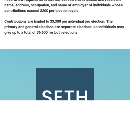
name, address, occupation, and name of employer of individuals whose
contributions exceed $200 per election cycle.
Contributions are limited to $3,300 per individual per election. The
primary and general elections are separate elections, so individuals may
give up to a total of $6,600 for both elections.