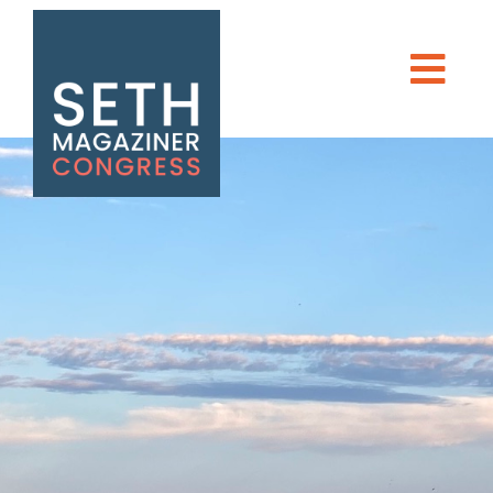
DONATE
Seth Magaziner
Men