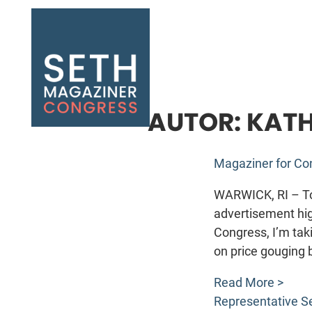
Seth Magaziner
AUTOR:
KATH
Magaziner for C
WARWICK, RI – To
advertisement hig
Congress, I’m taki
on price gouging 
Read More >
Representative S