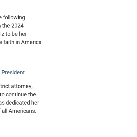
 following
n the 2024
lz to be her
 faith in America
 President
rict attorney,
 to continue the
as dedicated her
f all Americans.