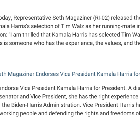
ay, Representative Seth Magaziner (RI-02) released the
la Harris’s selection of Tim Walz as her running-mate i
ion: “I am thrilled that Kamala Harris has selected Tim Wa
 is someone who has the experience, the values, and the
th Magaziner Endorses Vice President Kamala Harris for
ndorse Vice President Kamala Harris for President. A dist
 senator and Vice President, she has the right experience
the Biden-Harris Administration. Vice President Harris h
or working people and defending the rights and freedoms o