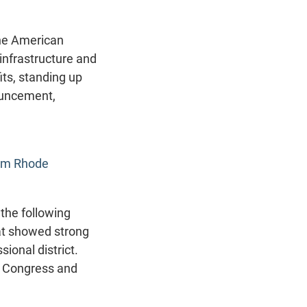
the American
infrastructure and
ts, standing up
ouncement,
rom Rhode
the following
hat showed strong
ional district.
in Congress and