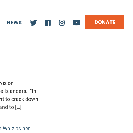
DONATE
NEWS
vision
e Islanders. “In
ght to crack down
and to […]
m Walz as her