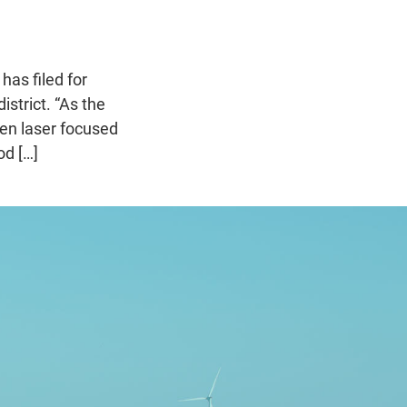
as filed for
strict. “As the
een laser focused
od […]