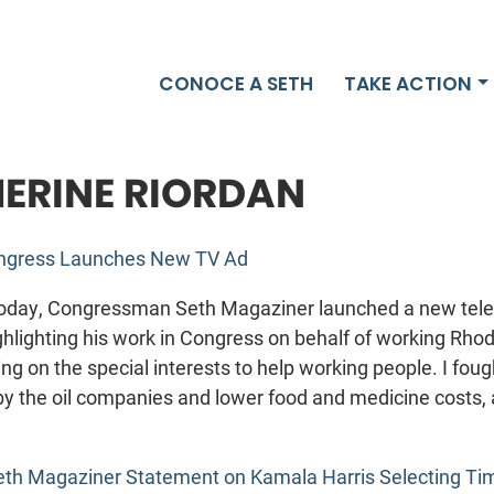
CONOCE A SETH
TAKE ACTION
ERINE RIORDAN
ongress Launches New TV Ad
day, Congressman Seth Magaziner launched a new tele
hlighting his work in Congress on behalf of working Rhod
ng on the special interests to help working people. I fou
by the oil companies and lower food and medicine costs, 
eth Magaziner Statement on Kamala Harris Selecting Ti