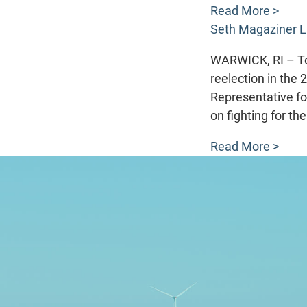
Read More >
Seth Magaziner L
WARWICK, RI – To
reelection in the 
Representative fo
on fighting for th
Read More >