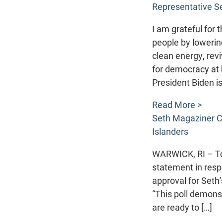
Representative S
I am grateful for
people by lowerin
clean energy, rev
for democracy at
President Biden is
Read More >
Seth Magaziner C
Islanders
WARWICK, RI – To
statement in resp
approval for Seth
“This poll demons
are ready to […]