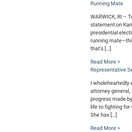
Running Mate
WARWICK, RI – Tod
statement on Kama
presidential elect
running mate—this
that’s […]
Read More >
Representative Se
I wholeheartedly e
attorney general,
progress made by 
life to fighting f
She has […]
Read More >