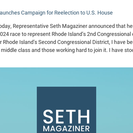
aunches Campaign for Reelection to U.S. House
day, Representative Seth Magaziner announced that he h
2024 race to represent Rhode Island’s 2nd Congressional di
r Rhode Island’s Second Congressional District, I have b
e middle class and those working hard to join it. I have sto