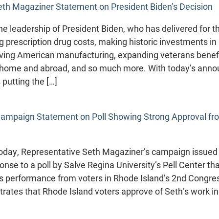
eth Magaziner Statement on President Biden’s Decision
 the leadership of President Biden, who has delivered for 
g prescription drug costs, making historic investments in 
iving American manufacturing, expanding veterans benefi
 home and abroad, and so much more. With today’s ann
 putting the […]
ampaign Statement on Poll Showing Strong Approval f
day, Representative Seth Magaziner’s campaign issued 
onse to a poll by Salve Regina University’s Pell Center t
’s performance from voters in Rhode Island’s 2nd Congress
trates that Rhode Island voters approve of Seth’s work 