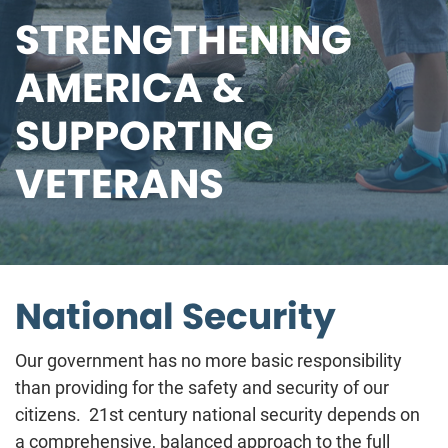
STRENGTHENING
AMERICA &
SUPPORTING
VETERANS
National Security
Our government has no more basic responsibility
than providing for the safety and security of our
citizens. 21st century national security depends on
a comprehensive, balanced approach to the full