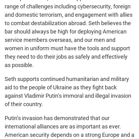
range of challenges including cybersecurity, foreign
and domestic terrorism, and engagement with allies
to combat destabilization abroad. Seth believes the
bar should always be high for deploying American
service members overseas, and our men and
women in uniform must have the tools and support
they need to do their jobs as safely and effectively
as possible.
Seth supports continued humanitarian and military
aid to the people of Ukraine as they fight back
against Vladimir Putin’s immoral and illegal invasion
of their country.
Putin’s invasion has demonstrated that our
international alliances are as important as ever.
American security depends on a strong Europe and a