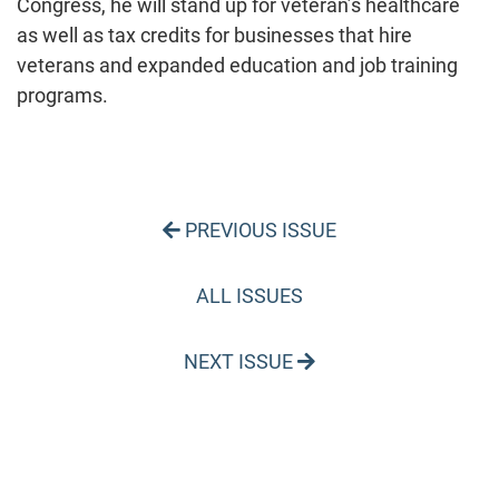
Congress, he will stand up for veteran’s healthcare
as well as tax credits for businesses that hire
veterans and expanded education and job training
programs.
PREVIOUS ISSUE
ALL ISSUES
NEXT ISSUE