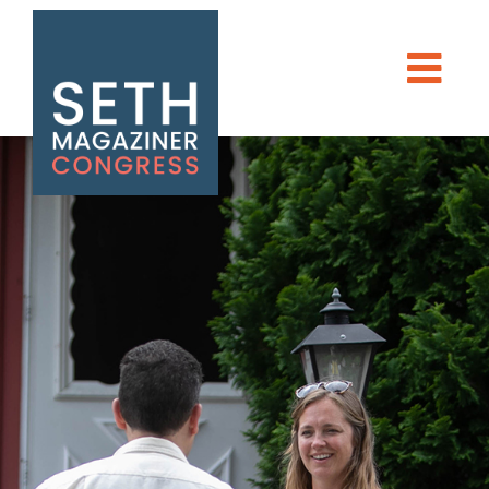
TAKE ACTION
Seth Magaziner
NEWS
Men
DONATE