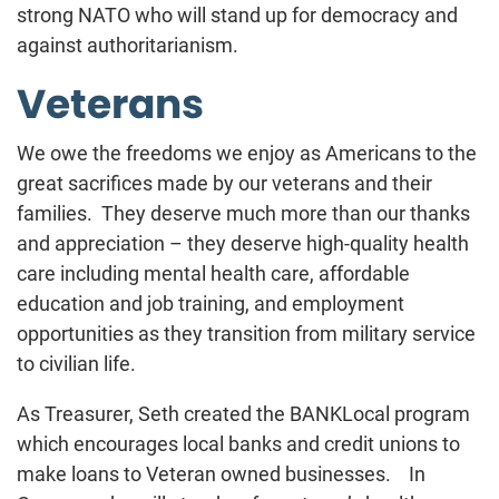
strong NATO who will stand up for democracy and
against authoritarianism.
Veterans
We owe the freedoms we enjoy as Americans to the
great sacrifices made by our veterans and their
families. They deserve much more than our thanks
and appreciation – they deserve high-quality health
care including mental health care, affordable
education and job training, and employment
opportunities as they transition from military service
to civilian life.
As Treasurer, Seth created the BANKLocal program
which encourages local banks and credit unions to
make loans to Veteran owned businesses. In