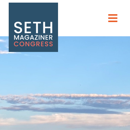
Seth Magaziner
Men
DONATE