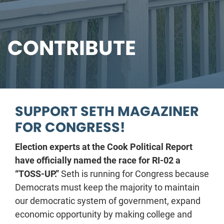
CONTRIBUTE
SUPPORT SETH MAGAZINER
FOR CONGRESS!
Election experts at the Cook Political Report
have officially named the race for RI-02 a
“TOSS-UP.”
Seth is running for Congress because
Democrats must keep the majority to maintain
our democratic system of government, expand
economic opportunity by making college and