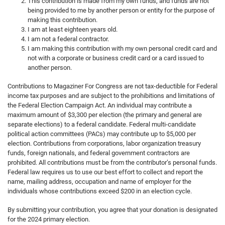
This contribution is made from my own funds, and funds are not
being provided to me by another person or entity for the purpose of
making this contribution.
I am at least eighteen years old.
I am not a federal contractor.
I am making this contribution with my own personal credit card and
not with a corporate or business credit card or a card issued to
another person.
Contributions to Magaziner For Congress are not tax-deductible for Federal
income tax purposes and are subject to the prohibitions and limitations of
the Federal Election Campaign Act. An individual may contribute a
maximum amount of $3,300 per election (the primary and general are
separate elections) to a federal candidate. Federal multi-candidate
political action committees (PACs) may contribute up to $5,000 per
election. Contributions from corporations, labor organization treasury
funds, foreign nationals, and federal government contractors are
prohibited. All contributions must be from the contributor’s personal funds.
Federal law requires us to use our best effort to collect and report the
name, mailing address, occupation and name of employer for the
individuals whose contributions exceed $200 in an election cycle.
By submitting your contribution, you agree that your donation is designated
for the 2024 primary election.