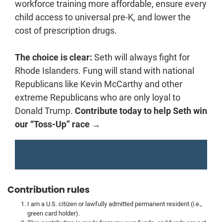
workforce training more affordable, ensure every
child access to universal pre-K, and lower the
cost of prescription drugs.
The choice is clear:
Seth will always fight for
Rhode Islanders. Fung will stand with national
Republicans like Kevin McCarthy and other
extreme Republicans who are only loyal to
Donald Trump.
Contribute today to help Seth win
our “Toss-Up” race →
Contribution rules
I am a U.S. citizen or lawfully admitted permanent resident (i.e.,
green card holder).