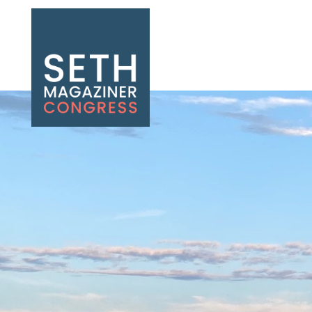
Seth Magaziner