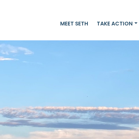
MEET SETH
TAKE ACTION