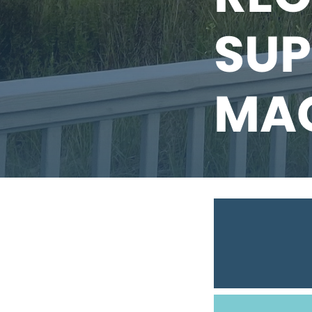
SUP
MA