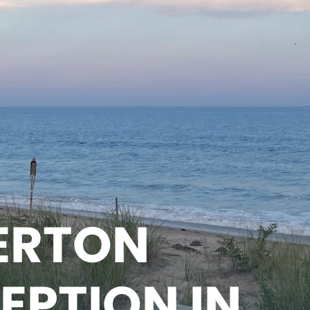
ERTON
EPTION IN