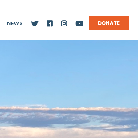
DONATE
NEWS