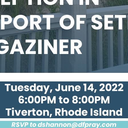
PORT OF SE
GAZINER
Tuesday, June 14, 2022
6:00PM to 8:00PM
Tiverton, Rhode Island
RSVP to
dshannon@dfpray.com