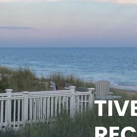
TIV
REC