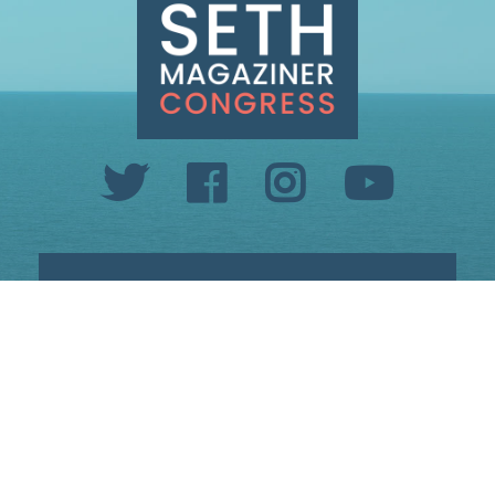
INFO@SETHMAGAZINER.COM
PO BOX 40993, PROVIDENCE, RI 02940
PAID FOR BY MAGAZINER FOR CONGRESS