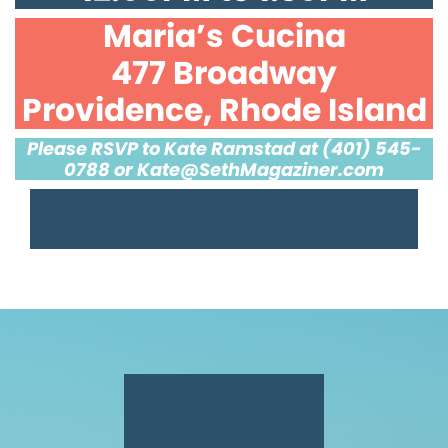
Maria’s Cucina
477 Broadway
Providence, Rhode Island
Please RSVP to Kate Ramstad at (401) 545-
0788 or
Kate@SethMagaziner.com