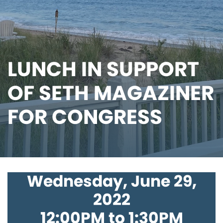
LUNCH IN SUPPORT
OF SETH MAGAZINER
FOR CONGRESS
Wednesday, June 29,
2022
12:00PM to 1:30PM