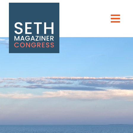
Seth Magaziner
Men