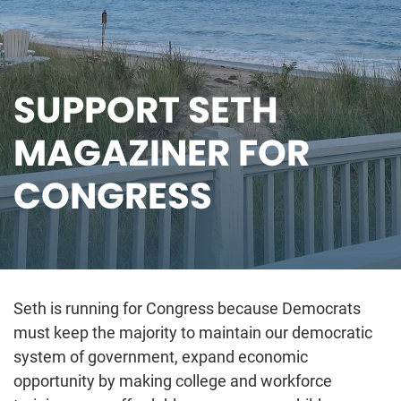
SUPPORT SETH
MAGAZINER FOR
CONGRESS
Seth is running for Congress because Democrats
must keep the majority to maintain our democratic
system of government, expand economic
opportunity by making college and workforce