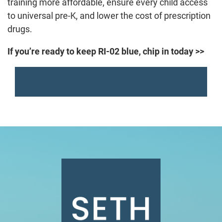
training more affordable, ensure every child access
to universal pre-K, and lower the cost of prescription
drugs.
If you’re ready to keep RI-02 blue, chip in today >>