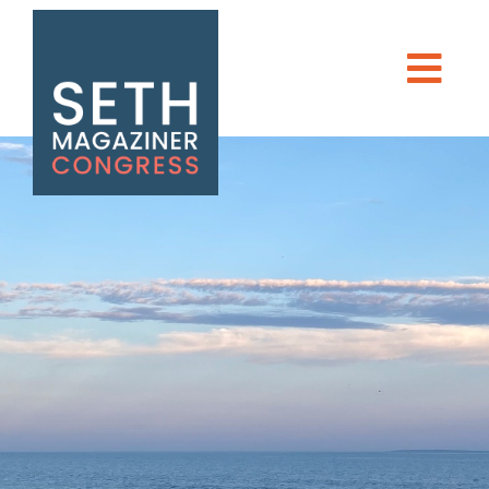
Seth Magaziner
Men