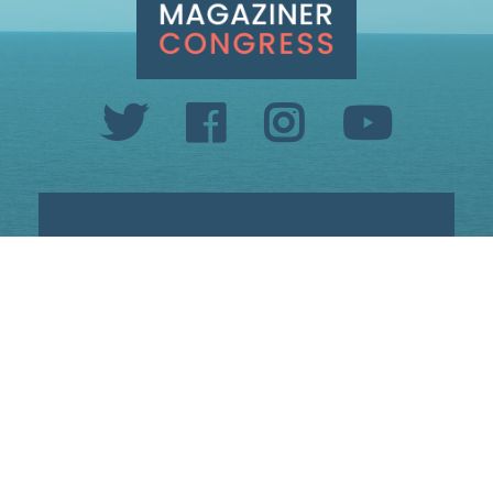
INFO@SETHMAGAZINER.COM
PO BOX 40993, PROVIDENCE, RI 02940
PAID FOR BY MAGAZINER FOR CONGRESS
PRIVACY POLICY