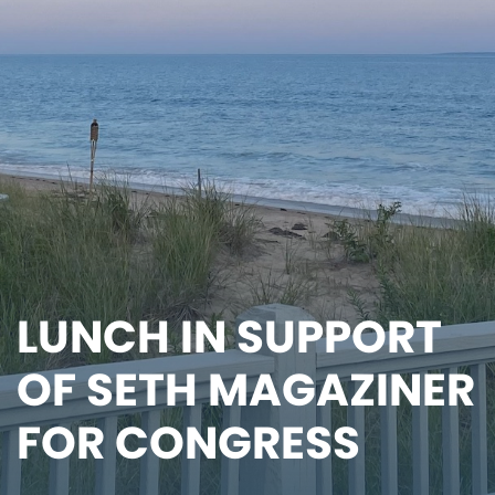
LUNCH IN SUPPORT
OF SETH MAGAZINER
FOR CONGRESS