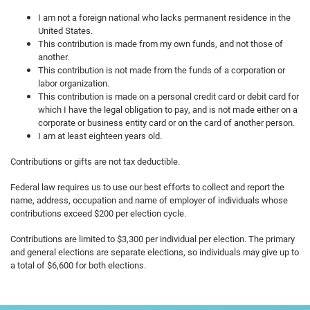
I am not a foreign national who lacks permanent residence in the
United States.
This contribution is made from my own funds, and not those of
another.
This contribution is not made from the funds of a corporation or
labor organization.
This contribution is made on a personal credit card or debit card for
which I have the legal obligation to pay, and is not made either on a
corporate or business entity card or on the card of another person.
I am at least eighteen years old.
Contributions or gifts are not tax deductible.
Federal law requires us to use our best efforts to collect and report the
name, address, occupation and name of employer of individuals whose
contributions exceed $200 per election cycle.
Contributions are limited to $3,300 per individual per election. The primary
and general elections are separate elections, so individuals may give up to
a total of $6,600 for both elections.