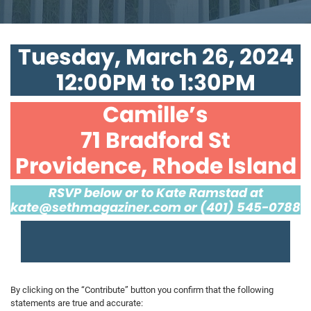
Tuesday, March 26, 2024
12:00PM to 1:30PM
Camille’s
71 Bradford St
Providence, Rhode Island
RSVP below or to Kate Ramstad at
kate@sethmagaziner.com
or (401) 545-0788
By clicking on the “Contribute” button you confirm that the following
statements are true and accurate: