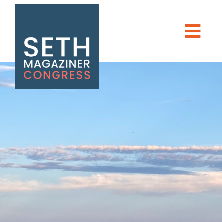
Seth Magaziner
Men