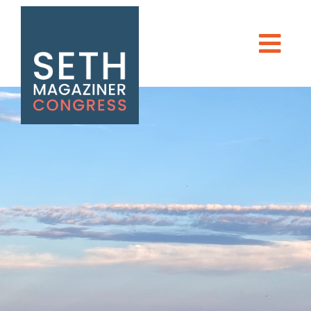
Seth Magaziner
Men