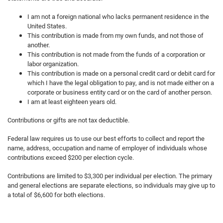
I am not a foreign national who lacks permanent residence in the
United States.
This contribution is made from my own funds, and not those of
another.
This contribution is not made from the funds of a corporation or
labor organization.
This contribution is made on a personal credit card or debit card for
which I have the legal obligation to pay, and is not made either on a
corporate or business entity card or on the card of another person.
I am at least eighteen years old.
Contributions or gifts are not tax deductible.
Federal law requires us to use our best efforts to collect and report the
name, address, occupation and name of employer of individuals whose
contributions exceed $200 per election cycle.
Contributions are limited to $3,300 per individual per election. The primary
and general elections are separate elections, so individuals may give up to
a total of $6,600 for both elections.