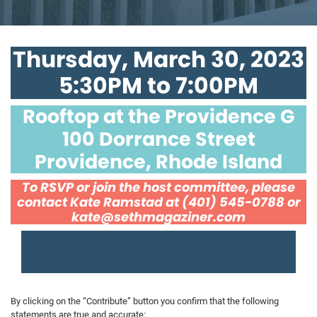
Thursday, March 30, 2023
5:30PM to 7:00PM
Rooftop at the Providence G
100 Dorrance Street
Providence, Rhode Island
To RSVP or join the host committee, please
contact Kate Ramstad at (401) 545-0788 or
kate@sethmagaziner.com
By clicking on the “Contribute” button you confirm that the following
statements are true and accurate: