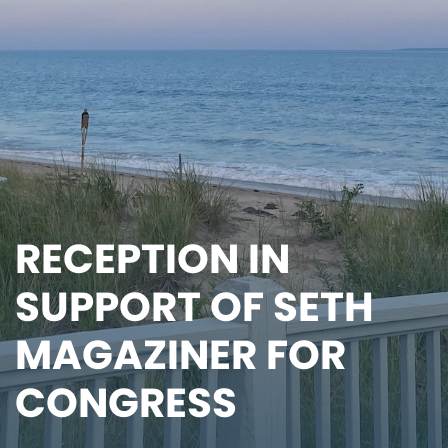
RECEPTION IN
SUPPORT OF SETH
MAGAZINER FOR
CONGRESS