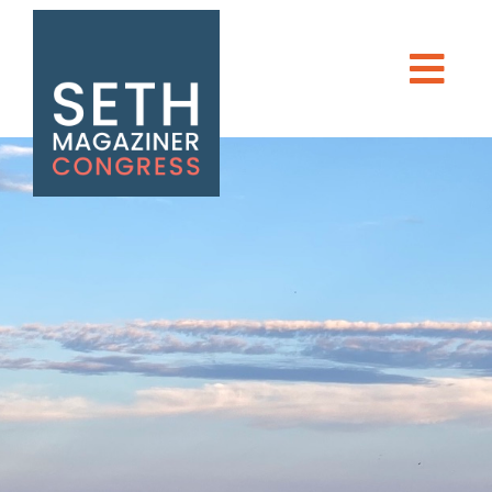
Seth Magaziner
Men