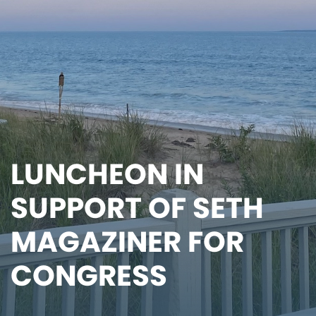
LUNCHEON IN
SUPPORT OF SETH
MAGAZINER FOR
CONGRESS