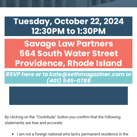
Tuesday, October 22, 2024
12:30PM to 1:30PM
Savage Law Partners
564 South Water Street
Providence, Rhode Island
RSVP here or to
kate@sethmagaziner.com
or
(401) 545-0788
By clicking on the “Contribute” button you confirm that the following
statements are true and accurate:
I am not a foreign national who lacks permanent residence in the