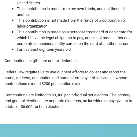
United States.
This contribution is made from my own funds, and not those of
another.
This contribution is not made from the funds of a corporation or
labor organization.
This contribution is made on a personal credit card or debit card for
which I have the legal obligation to pay, and is not made either on a
corporate or business entity card or on the card of another person.
I am at least eighteen years old.
Contributions or gifts are not tax deductible.
Federal law requires us to use our best efforts to collect and report the
name, address, occupation and name of employer of individuals whose
contributions exceed $200 per election cycle.
Contributions are limited to $3,300 per individual per election. The primary
and general elections are separate elections, so individuals may give up to
a total of $6,600 for both elections.