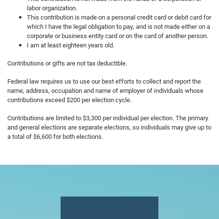
labor organization.
This contribution is made on a personal credit card or debit card for
which I have the legal obligation to pay, and is not made either on a
corporate or business entity card or on the card of another person.
I am at least eighteen years old.
Contributions or gifts are not tax deductible.
Federal law requires us to use our best efforts to collect and report the
name, address, occupation and name of employer of individuals whose
contributions exceed $200 per election cycle.
Contributions are limited to $3,300 per individual per election. The primary
and general elections are separate elections, so individuals may give up to
a total of $6,600 for both elections.