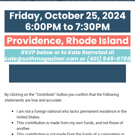
Friday, October 25, 2024
6:00PM to 7:30PM
Providence, Rhode Island
RSVP below or to Kate Ramstad at
kate@sethmagaziner.com
or (401) 545-0788
By clicking on the “Contribute” button you confirm that the following
statements are true and accurate:
I am not a foreign national who lacks permanent residence in the
United States.
This contribution is made from my own funds, and not those of
another.
This contribution is not made from the funds of a corporation or