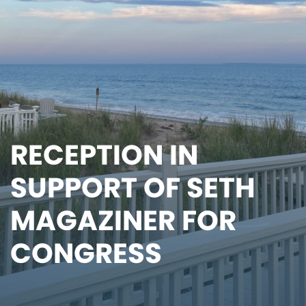
RECEPTION IN
SUPPORT OF SETH
MAGAZINER FOR
CONGRESS