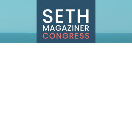
INFO@SETHMAGAZINER.COM
PO BOX 40993, PROVIDENCE, RI 02940