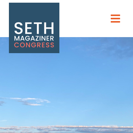
Seth Magaziner
Men