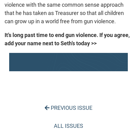
violence with the same common sense approach
that he has taken as Treasurer so that all children
can grow up in a world free from gun violence.
It’s long past time to end gun violence. If you agree,
add your name next to Seth’s today >>
PREVIOUS ISSUE
ALL ISSUES