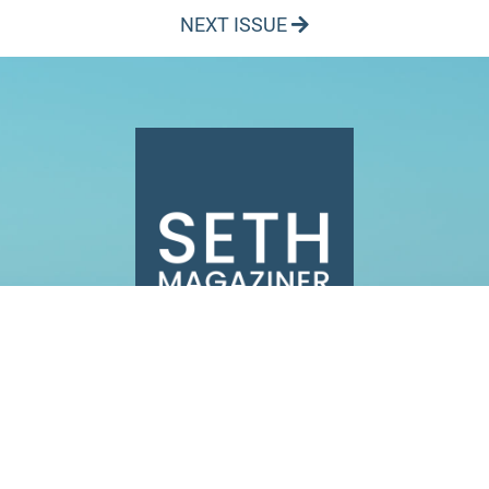
NEXT ISSUE