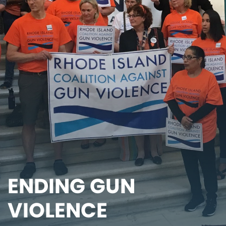
ENDING GUN
VIOLENCE