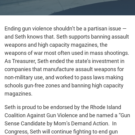
Ending gun violence shouldn’t be a partisan issue —
and Seth knows that. Seth supports banning assault
weapons and high capacity magazines, the
weapons of war most often used in mass shootings.
As Treasurer, Seth ended the state’s investment in
companies that manufacture assault weapons for
non-military use, and worked to pass laws making
schools gun-free zones and banning high capacity
magazines.
Seth is proud to be endorsed by the Rhode Island
Coalition Against Gun Violence and be named a “Gun
Sense Candidate by Mom’s Demand Action. In
Congress, Seth will continue fighting to end gun