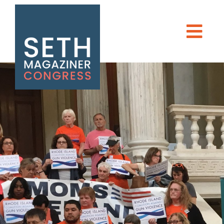
Seth Magaziner
Men