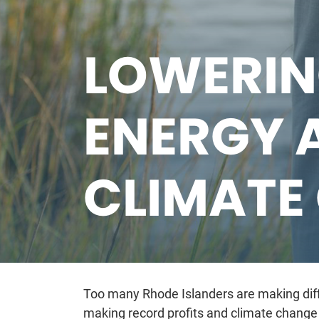
LOWERIN
ENERGY 
CLIMATE
Too many Rhode Islanders are making diffi
making record profits and climate change 