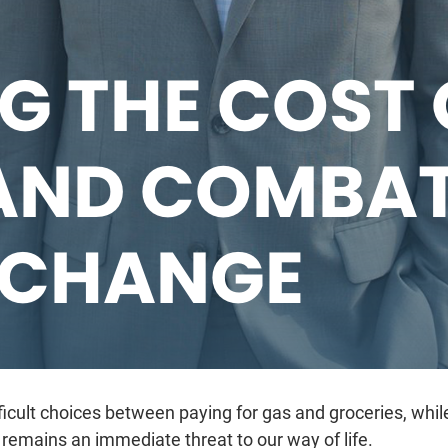
G THE COST 
AND COMBA
 CHANGE
cult choices between paying for gas and groceries, while
remains an immediate threat to our way of life.