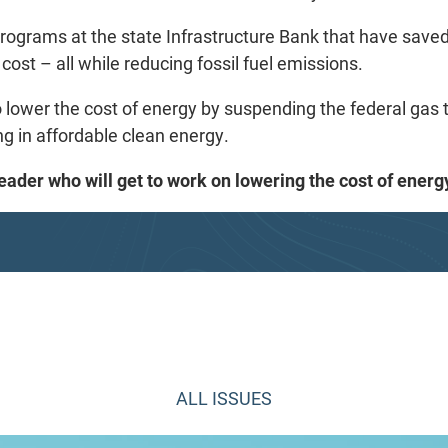
rograms at the state Infrastructure Bank that have saved
cost – all while reducing fossil fuel emissions.
o lower the cost of energy by suspending the federal gas t
ng in affordable clean energy.
 leader who will get to work on lowering the cost of ene
ALL ISSUES