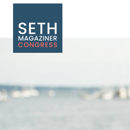
Seth Magaziner