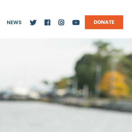
DONATE
NEWS