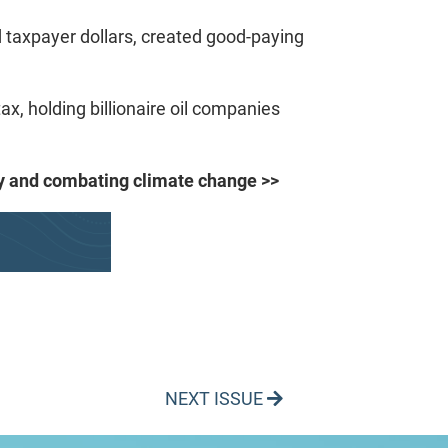
 taxpayer dollars, created good-paying
ax, holding billionaire oil companies
rgy and combating climate change >>
NEXT ISSUE