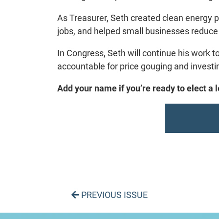
As Treasurer, Seth created clean energy p
jobs, and helped small businesses reduce 
In Congress, Seth will continue his work t
accountable for price gouging and investi
Add your name if you’re ready to elect a
PREVIOUS ISSUE