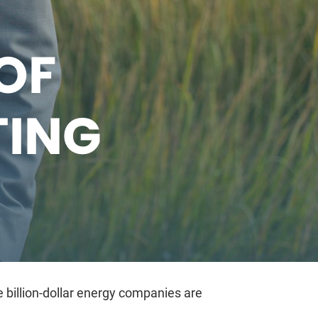
OF
TING
 billion-dollar energy companies are