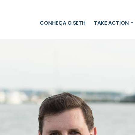
CONHEÇA O SETH
TAKE ACTION