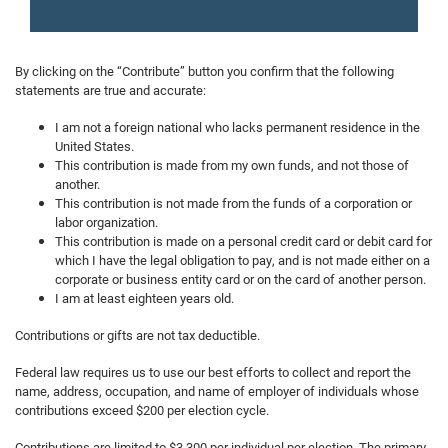
By clicking on the “Contribute” button you confirm that the following
statements are true and accurate:
I am not a foreign national who lacks permanent residence in the
United States.
This contribution is made from my own funds, and not those of
another.
This contribution is not made from the funds of a corporation or
labor organization.
This contribution is made on a personal credit card or debit card for
which I have the legal obligation to pay, and is not made either on a
corporate or business entity card or on the card of another person.
I am at least eighteen years old.
Contributions or gifts are not tax deductible.
Federal law requires us to use our best efforts to collect and report the
name, address, occupation, and name of employer of individuals whose
contributions exceed $200 per election cycle.
Contributions are limited to $3,300 per individual per election. The primary