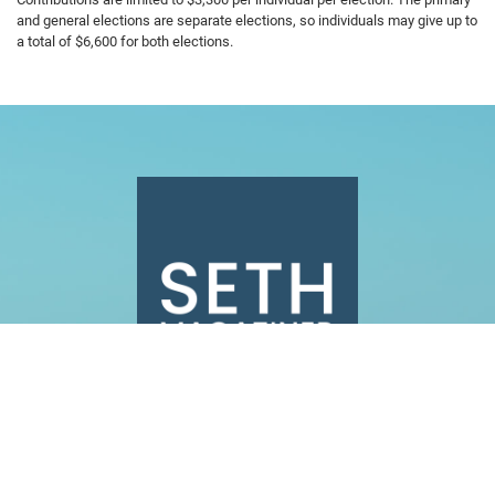
and general elections are separate elections, so individuals may give up to
a total of $6,600 for both elections.