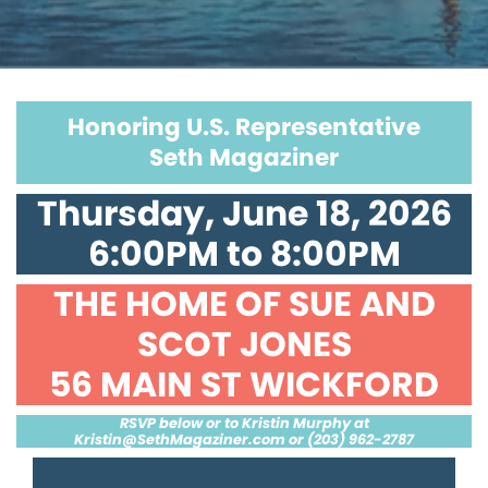
Honoring U.S. Representative
Seth Magaziner
Thursday, June 18, 2026
6:00PM to 8:00PM
THE HOME OF SUE AND
SCOT JONES
56 MAIN ST WICKFORD
RSVP below or to Kristin Murphy at
Kristin@SethMagaziner.com
or (203) 962-2787