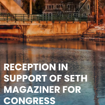
RECEPTION IN
SUPPORT OF SETH
MAGAZINER FOR
CONGRESS