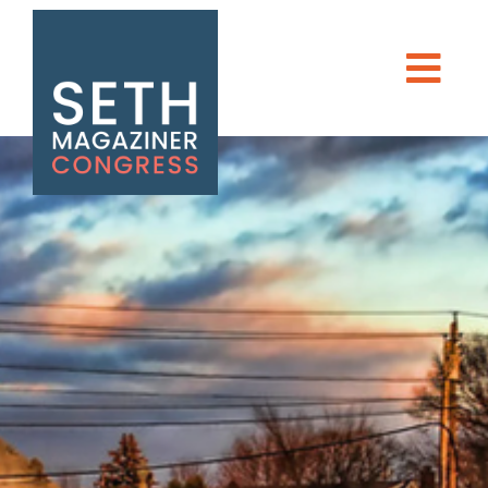
Seth Magaziner
Men