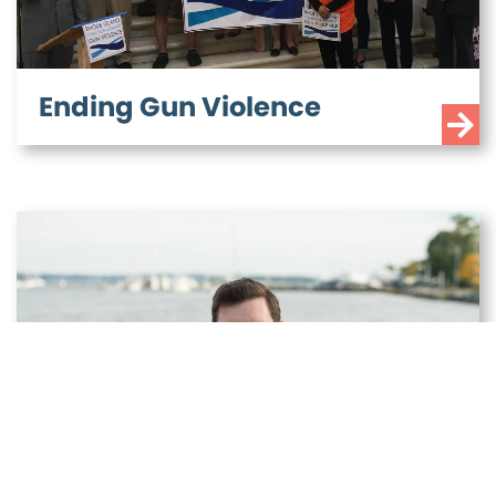
Ending gun violence shouldn’t be a partisan
issue — and Seth knows that. Seth supports
banning assault weapons and high capacity
magazines, the weapons of war most often
Ending Gun Violence
used in mass shootings. As Treasurer, Set
[...]
LOWERING THE COST OF
ENERGY AND COMBATING
CLIMATE CHANGE