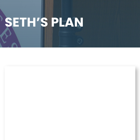
SETH’S PLAN