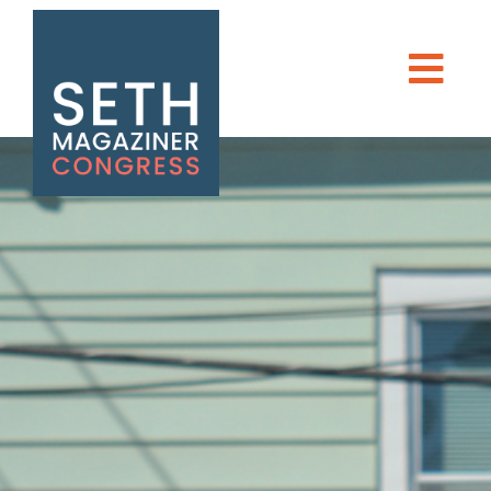
Seth Magaziner
Men