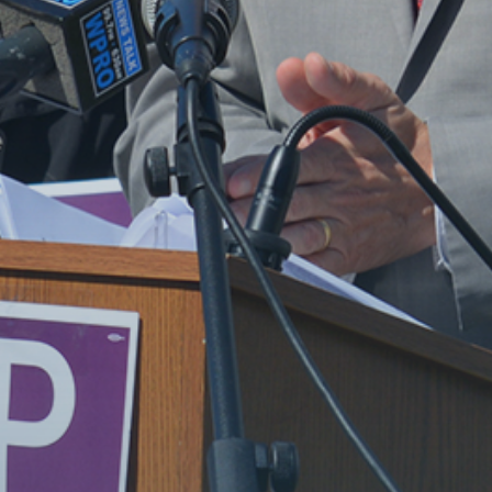
MEET SETH
TAKE ACTION
NEWS
DONATE